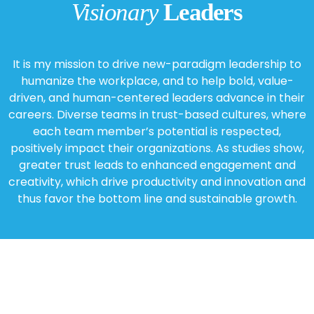
Visionary
Leaders
It is my mission to drive new-paradigm leadership to
humanize the workplace, and to help bold, value-
driven, and human-centered leaders advance in their
careers. Diverse teams in trust-based cultures, where
each team member’s potential is respected,
positively impact their organizations. As studies show,
greater trust leads to enhanced engagement and
creativity, which drive productivity and innovation and
thus favor the bottom line and sustainable growth.