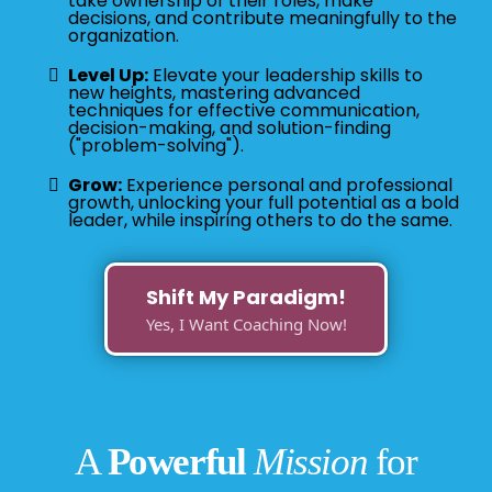
take ownership of their roles, make
decisions, and contribute meaningfully to the
organization.
Level Up:
Elevate your leadership skills to
new heights, mastering advanced
techniques for effective communication,
decision-making, and solution-finding
("problem-solving").
Grow:
Experience personal and professional
growth, unlocking your full potential as a bold
leader, while inspiring others to do the same.
Shift My Paradigm!
Yes, I Want Coaching Now!
A
Powerful
Mission
for