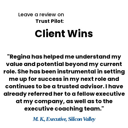
Leave a review on
Trust Pilot
:
Client Wins
"Regina has helped me understand my
s
value and potential beyond my current
role. She has been instrumental in setting
o
me up for success in my next role and
e
continues to be a trusted advisor. I have
already referred her to a fellow executive
at my company, as well as to the
executive coaching team."
M. K., Executive, Silicon Valley