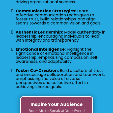
driving organizational success.
Communication Strategies:
Learn
effective communication techniques to
foster trust, build relationships, and align
teams towards a common vision and goals.
Authentic Leadership:
Model authenticity in
leadership, encouraging individuals to lead
with integrity and transparency.
Emotional Intelligence:
Highlight the
significance of emotional intelligence in
leadership, emphasizing compassion, self-
awareness, and adaptability.
Foster Co-Creation:
Build a culture of trust
and encourage collaboration and teamwork,
emphasizing the value of diverse
perspectives and collective effort in
achieving shared goals.
Inspire Your Audience
Book Me to Speak at Your Event!