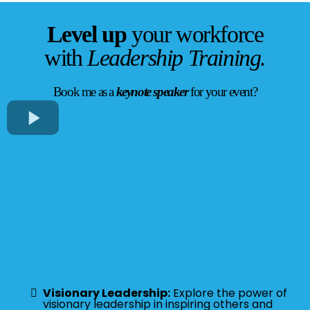
Level up
your workforce
with
Leadership Training.
Book me as a
keynote speaker
for your event?
Visionary Leadership:
Explore the power of
visionary leadership in inspiring others and