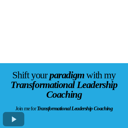
Shift your
paradigm
with my
Transformational Leadership
Coaching
Join me for
Transformational Leadership Coaching