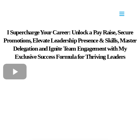
I Supercharge Your Career: Unlock a Pay Raise, Secure
Promotions, Elevate Leadership Presence & Skills, Master
Delegation and Ignite Team Engagement with My
Exclusive Success Formula for Thriving Leaders