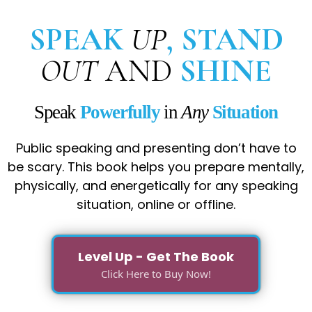
SPEAK
UP
, STAND
OUT
AND
SHINE
Speak
Powerfully
in
Any
Situation
Public speaking and presenting don’t have to
be scary. This book helps you prepare mentally,
physically, and energetically for any speaking
situation, online or offline.
Level Up - Get The Book
Click Here to Buy Now!