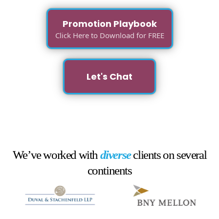
Promotion Playbook
Click Here to Download for FREE
Let's Chat
We’ve worked with
diverse
clients on several
continents