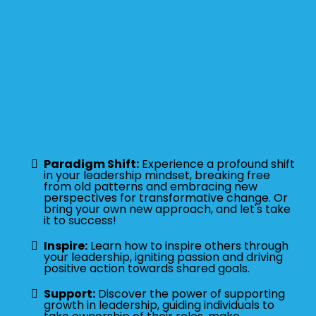
Paradigm Shift:
Experience a profound shift
in your leadership mindset, breaking free
from old patterns and embracing new
perspectives for transformative change. Or
bring your own new approach, and let's take
it to success!
Inspire:
Learn how to inspire others through
your leadership, igniting passion and driving
positive action towards shared goals.
Support:
Discover the power of supporting
growth in leadership, guiding individuals to