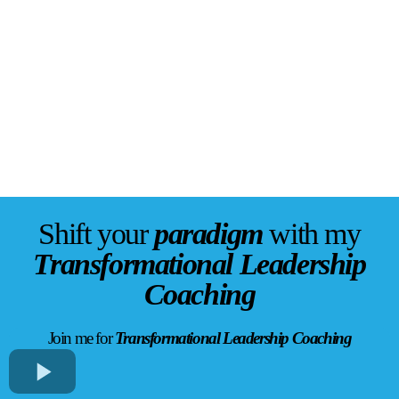
Shift your
paradigm
with my
Transformational Leadership
Coaching
Join me for
Transformational Leadership Coaching