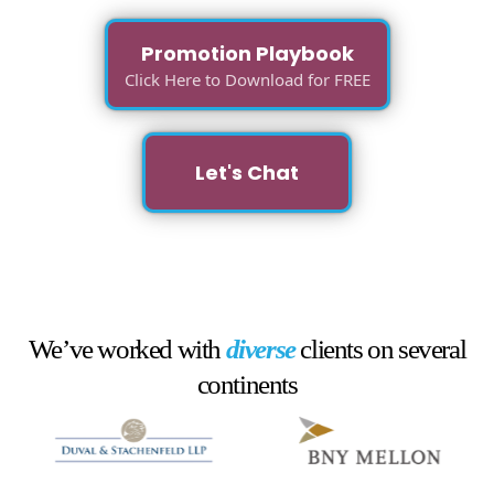
Promotion Playbook
Click Here to Download for FREE
Let's Chat
We’ve worked with
diverse
clients on several
continents