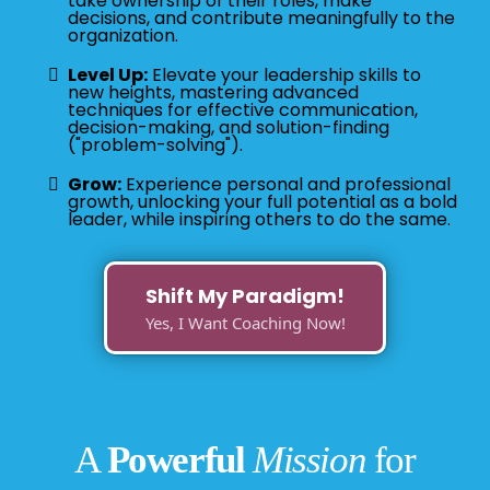
take ownership of their roles, make
decisions, and contribute meaningfully to the
organization.
Level Up:
Elevate your leadership skills to
new heights, mastering advanced
techniques for effective communication,
decision-making, and solution-finding
("problem-solving").
Grow:
Experience personal and professional
growth, unlocking your full potential as a bold
leader, while inspiring others to do the same.
Shift My Paradigm!
Yes, I Want Coaching Now!
A
Powerful
Mission
for