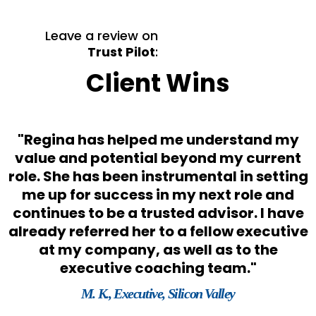
Leave a review on
Trust Pilot
:
Client Wins
"Regina has helped me understand my
s
value and potential beyond my current
role. She has been instrumental in setting
o
me up for success in my next role and
e
continues to be a trusted advisor. I have
already referred her to a fellow executive
at my company, as well as to the
executive coaching team."
M. K., Executive, Silicon Valley