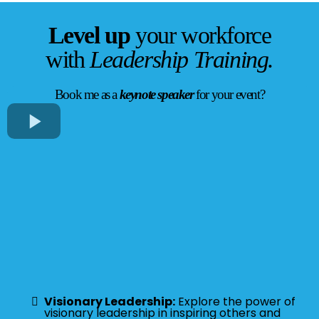
Level up
your workforce
with
Leadership Training.
Book me as a
keynote speaker
for your event?
Visionary Leadership:
Explore the power of
visionary leadership in inspiring others and