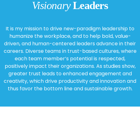
Visionary
Leaders
It is my mission to drive new-paradigm leadership to
humanize the workplace, and to help bold, value-
driven, and human-centered leaders advance in their
careers. Diverse teams in trust-based cultures, where
each team member’s potential is respected,
positively impact their organizations. As studies show,
greater trust leads to enhanced engagement and
creativity, which drive productivity and innovation and
thus favor the bottom line and sustainable growth.