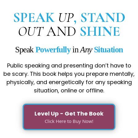
SPEAK
UP
, STAND
OUT
AND
SHINE
Speak
Powerfully
in
Any
Situation
Public speaking and presenting don’t have to
be scary. This book helps you prepare mentally,
physically, and energetically for any speaking
situation, online or offline.
Level Up - Get The Book
Click Here to Buy Now!