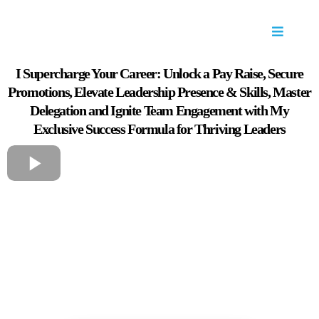
I Supercharge Your Career: Unlock a Pay Raise, Secure
Promotions, Elevate Leadership Presence & Skills, Master
Delegation and Ignite Team Engagement with My
Exclusive Success Formula for Thriving Leaders