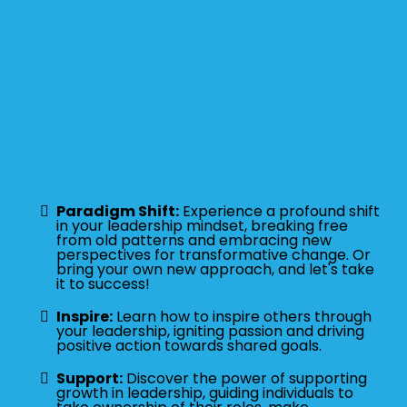
Paradigm Shift:
Experience a profound shift
in your leadership mindset, breaking free
from old patterns and embracing new
perspectives for transformative change. Or
bring your own new approach, and let's take
it to success!
Inspire:
Learn how to inspire others through
your leadership, igniting passion and driving
positive action towards shared goals.
Support:
Discover the power of supporting
growth in leadership, guiding individuals to