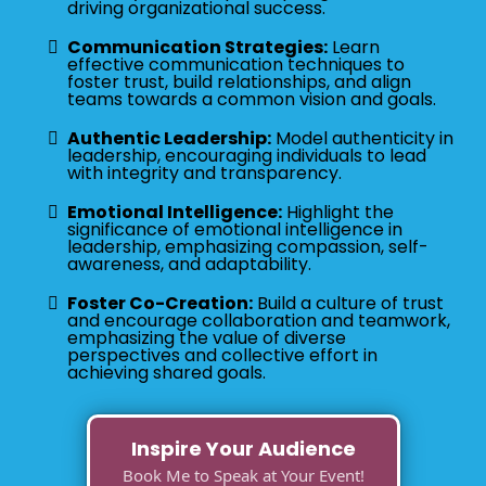
driving organizational success.
Communication Strategies:
Learn
effective communication techniques to
foster trust, build relationships, and align
teams towards a common vision and goals.
Authentic Leadership:
Model authenticity in
leadership, encouraging individuals to lead
with integrity and transparency.
Emotional Intelligence:
Highlight the
significance of emotional intelligence in
leadership, emphasizing compassion, self-
awareness, and adaptability.
Foster Co-Creation:
Build a culture of trust
and encourage collaboration and teamwork,
emphasizing the value of diverse
perspectives and collective effort in
achieving shared goals.
Inspire Your Audience
Book Me to Speak at Your Event!