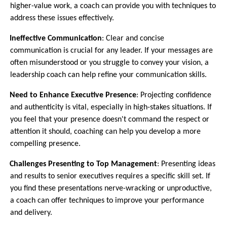
higher-value work, a coach can provide you with techniques to
address these issues effectively.
3.
Ineffective Communication
: Clear and concise
communication is crucial for any leader. If your messages are
often misunderstood or you struggle to convey your vision, a
leadership coach can help refine your communication skills.
4.
Need to Enhance Executive Presence
: Projecting confidence
and authenticity is vital, especially in high-stakes situations. If
you feel that your presence doesn't command the respect or
attention it should, coaching can help you develop a more
compelling presence.
5.
Challenges Presenting to Top Management
: Presenting ideas
and results to senior executives requires a specific skill set. If
you find these presentations nerve-wracking or unproductive,
a coach can offer techniques to improve your performance
and delivery.