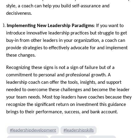
style, a coach can help you build self-assurance and
decisiveness.
10.
Implementing New Leadership Paradigms
: If you want to
introduce innovative leadership practices but struggle to get
buy-in from other leaders in your organization, a coach can
provide strategies to effectively advocate for and implement
these changes.
Recognizing these signs is not a sign of failure but of a
commitment to personal and professional growth. A
leadership coach can offer the tools, insights, and support
needed to overcome these challenges and become the leader
your team needs. Most top leaders have coaches because they
recognize the significant return on investment this guidance
brings to their performance, success, and bank account.
#leadershipdevelopment
#leadershipskills