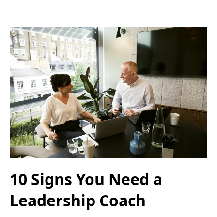
10 Signs You Need a
Leadership Coach