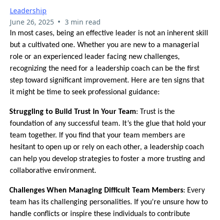
Leadership
•
June 26, 2025
3 min read
In most cases, being an effective leader is not an inherent skill
but a cultivated one. Whether you are new to a managerial
role or an experienced leader facing new challenges,
recognizing the need for a leadership coach can be the first
step toward significant improvement. Here are ten signs that
it might be time to seek professional guidance:
1.
Struggling to Build Trust in Your Team
: Trust is the
foundation of any successful team. It’s the glue that hold your
team together. If you find that your team members are
hesitant to open up or rely on each other, a leadership coach
can help you develop strategies to foster a more trusting and
collaborative environment.
2.
Challenges When Managing Difficult Team Members
: Every
team has its challenging personalities. If you’re unsure how to
handle conflicts or inspire these individuals to contribute