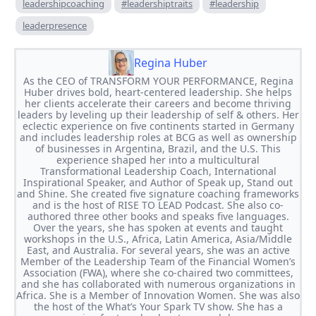
leadershipcoaching
#leadershiptraits
#leadership
leaderpresence
Regina Huber
As the CEO of TRANSFORM YOUR PERFORMANCE, Regina
Huber drives bold, heart-centered leadership. She helps
her clients accelerate their careers and become thriving
leaders by leveling up their leadership of self & others. Her
eclectic experience on five continents started in Germany
and includes leadership roles at BCG as well as ownership
of businesses in Argentina, Brazil, and the U.S. This
experience shaped her into a multicultural
Transformational Leadership Coach, International
Inspirational Speaker, and Author of Speak up, Stand out
and Shine. She created five signature coaching frameworks
and is the host of RISE TO LEAD Podcast. She also co-
authored three other books and speaks five languages.
Over the years, she has spoken at events and taught
workshops in the U.S., Africa, Latin America, Asia/Middle
East, and Australia. For several years, she was an active
Member of the Leadership Team of the Financial Women’s
Association (FWA), where she co-chaired two committees,
and she has collaborated with numerous organizations in
Africa. She is a Member of Innovation Women. She was also
the host of the What’s Your Spark TV show. She has a