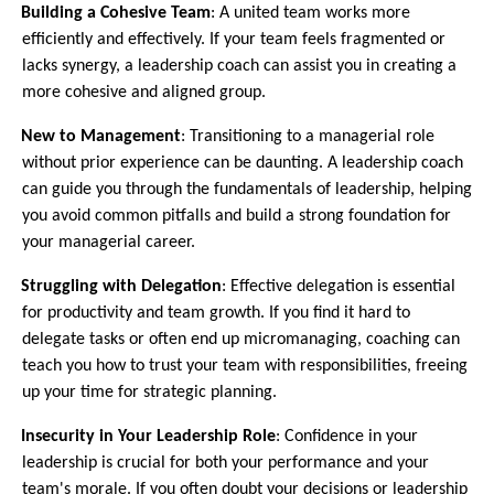
6.
Building a Cohesive Team
: A united team works more
efficiently and effectively. If your team feels fragmented or
lacks synergy, a leadership coach can assist you in creating a
more cohesive and aligned group.
7.
New to Management
: Transitioning to a managerial role
without prior experience can be daunting. A leadership coach
can guide you through the fundamentals of leadership, helping
you avoid common pitfalls and build a strong foundation for
your managerial career.
8.
Struggling with Delegation
: Effective delegation is essential
for productivity and team growth. If you find it hard to
delegate tasks or often end up micromanaging, coaching can
teach you how to trust your team with responsibilities, freeing
up your time for strategic planning.
9.
Insecurity in Your Leadership Role
: Confidence in your
leadership is crucial for both your performance and your
team's morale. If you often doubt your decisions or leadership